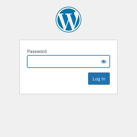
Password