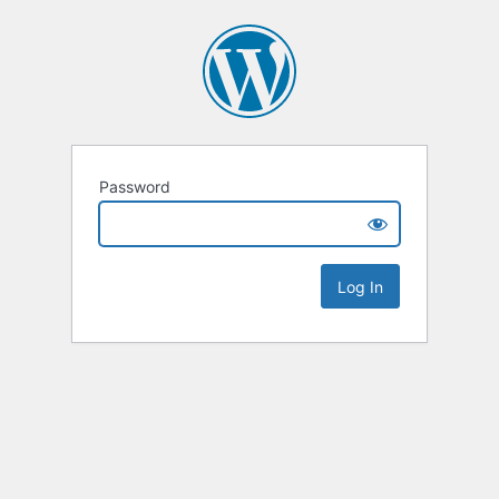
Password