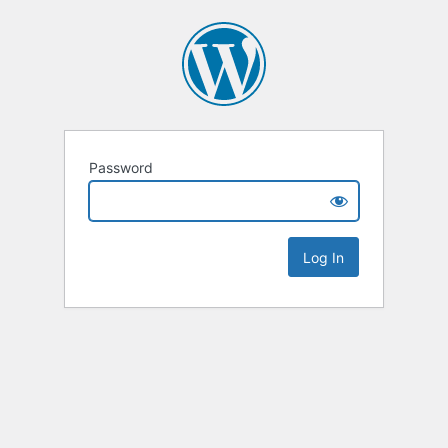
Password