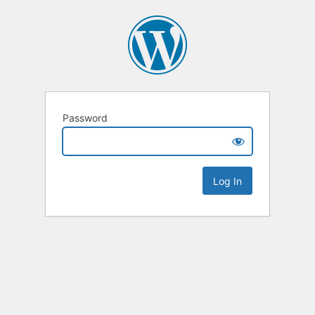
Password