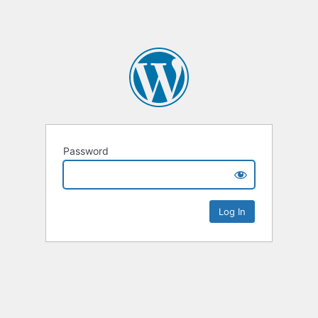
Password