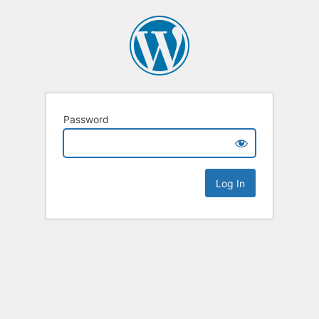
Password