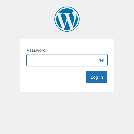
Password