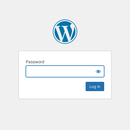
Password