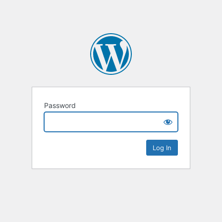
Password