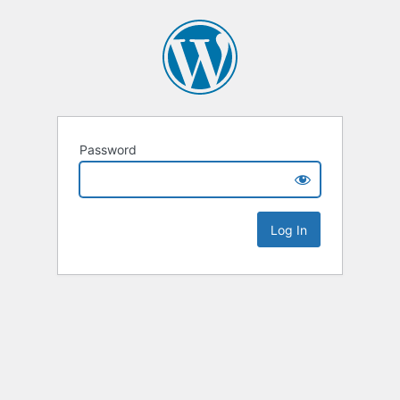
Password