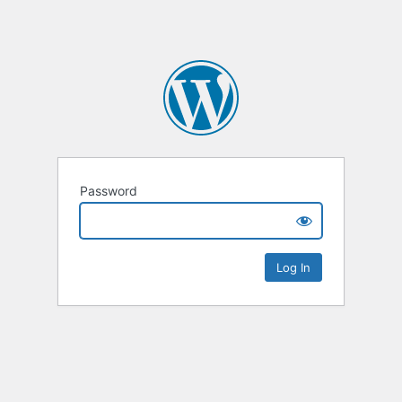
Password