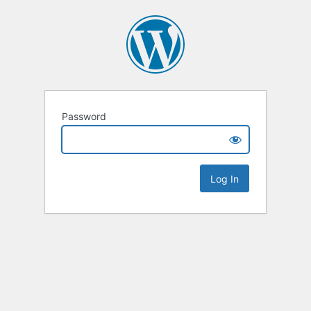
Password