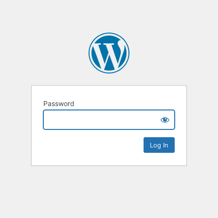
Password