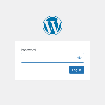
Password