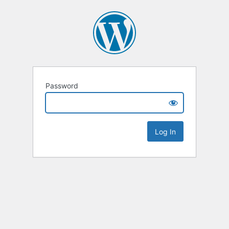
Password