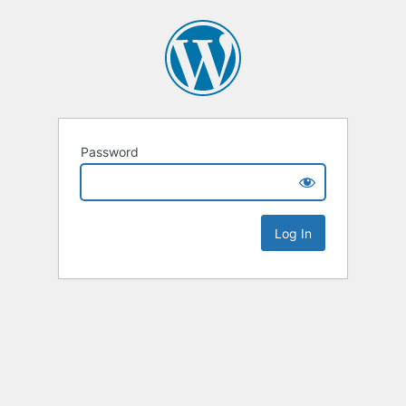
Password