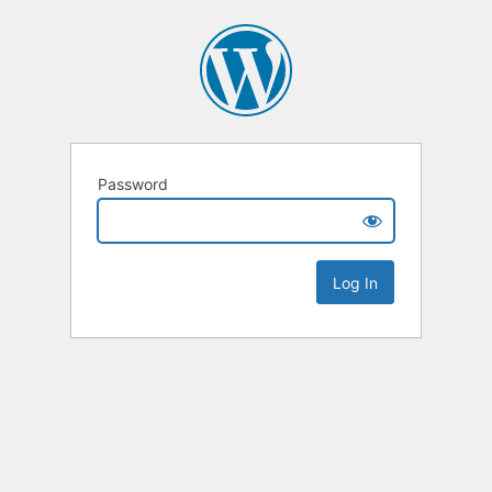
Password