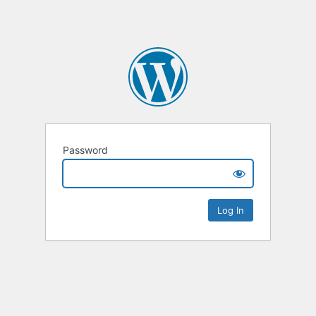
Password